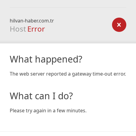
hilvan-haber.com.tr
Host
Error
What happened?
The web server reported a gateway time-out error.
What can I do?
Please try again in a few minutes.