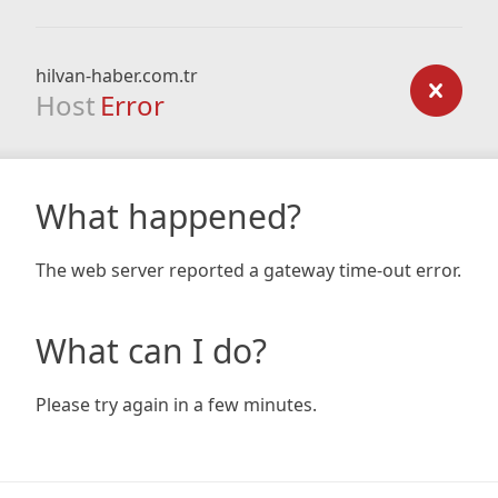
hilvan-haber.com.tr
Host
Error
What happened?
The web server reported a gateway time-out error.
What can I do?
Please try again in a few minutes.